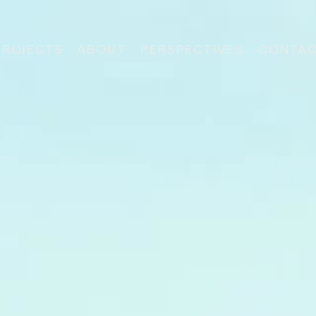
PROJECTS
ABOUT
PERSPECTIVES
CONTA